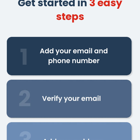
Get started in
3 easy
steps