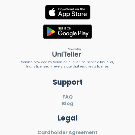
Service provided by Servicio UniTeller Inc. Servicio UniTeller,
Inc. is licensed in every state that requires a license.
Support
FAQ
Blog
Legal
Cardholder Agreement