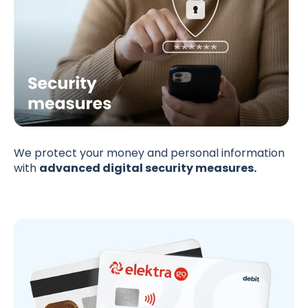
We protect your money and personal information
with
advanced digital security measures.