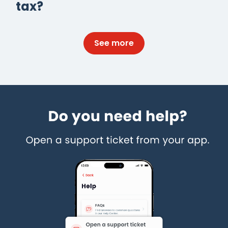
tax?
See more