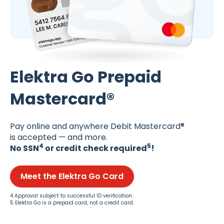
Elektra Go Prepaid
Mastercard®
Pay online and anywhere Debit Mastercard®
is accepted — and more.
4
5
No SSN
or credit check required
!
Meet the Elektra Go Card
4 Approval subject to successful ID verification.
5 Elektra Go is a prepaid card, not a credit card.