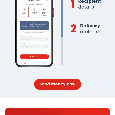
Send money now