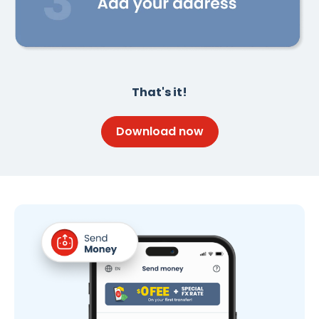
That's it!
Download now