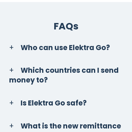
FAQs
Who can use Elektra Go?
Which countries can I send
money to?
Is Elektra Go safe?
What is the new remittance