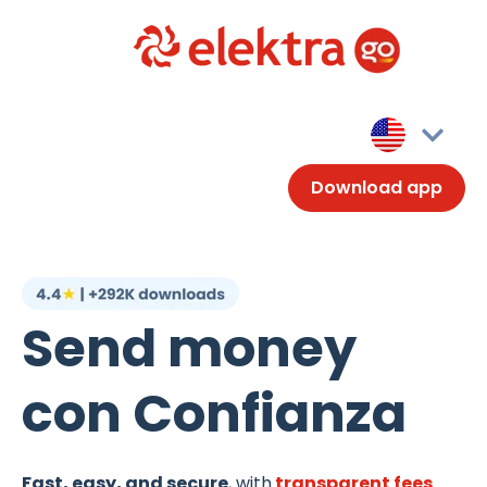
Download app
Send money
con Confianza
Fast, easy, and secure
, with
transparent fees
.