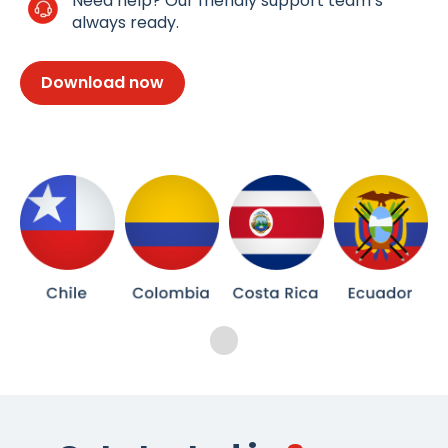
Need help? Our friendly support team’s
always ready.
Download now