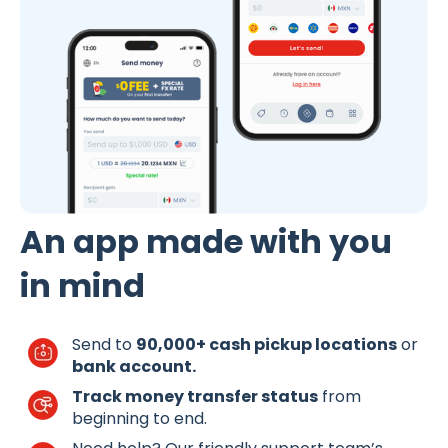
An app made with you
in mind
Send to
90,000+ cash pickup locations
or
bank account.
Track money transfer status
from
beginning to end.