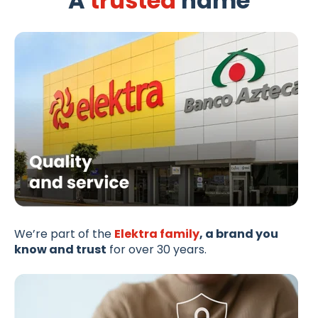
A
trusted
name
We’re part of the
Elektra family
, a brand you
know and trust
for over 30 years.