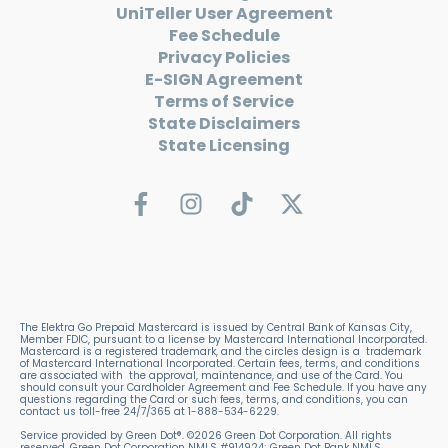
UniTeller User Agreement
Fee Schedule
Privacy Policies
E-SIGN Agreement
Terms of Service
State Disclaimers
State Licensing
The Elektra Go Prepaid Mastercard is issued by Central Bank of Kansas City,
Member FDIC, pursuant to a license by Mastercard International Incorporated.
Mastercard is a registered trademark, and the circles design is a trademark
of Mastercard International Incorporated. Certain fees, terms, and conditions
are associated with the approval, maintenance, and use of the Card. You
should consult your Cardholder Agreement and Fee Schedule. If you have any
questions regarding the Card or such fees, terms, and conditions, you can
contact us toll-free 24/7/365 at 1-888-534-6229.
Service provided by Green Dot®. ©2026 Green Dot Corporation. All rights
reserved. Green Dot Corporation NMLS #914924; Green Dot Bank NMLS