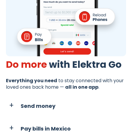
Do more
with Elektra Go
Everything you need
to stay connected with your
loved ones back home —
all in one app
.
Send money
Pay bills in Mexico