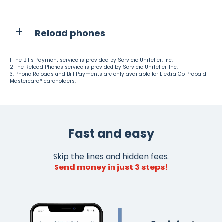
Reload phones
1 The Bills Payment service is provided by Servicio UniTeller, Inc.
2 The Reload Phones service is provided by Servicio UniTeller, Inc.
3. Phone Reloads and Bill Payments are only available for Elektra Go Prepaid
Mastercard® cardholders.
Fast and easy
Skip the lines and hidden fees.
Send money in just 3 steps!