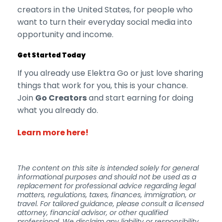
creators in the United States, for people who
want to turn their everyday social media into
opportunity and income.
Get Started Today
If you already use Elektra Go or just love sharing
things that work for you, this is your chance.
Join
Go Creators
and start earning for doing
what you already do.
Learn more here!
The content on this site is intended solely for general
informational purposes and should not be used as a
replacement for professional advice regarding legal
matters, regulations, taxes, finances, immigration, or
travel. For tailored guidance, please consult a licensed
attorney, financial advisor, or other qualified
professional. We disclaim any liability or responsibility