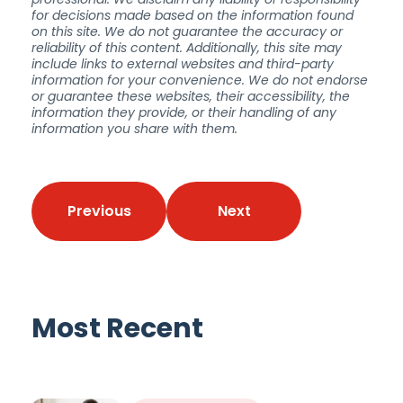
for decisions made based on the information found
on this site. We do not guarantee the accuracy or
reliability of this content. Additionally, this site may
include links to external websites and third-party
information for your convenience. We do not endorse
or guarantee these websites, their accessibility, the
information they provide, or their handling of any
information you share with them.
Previous
Next
Most Recent