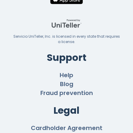
Servicio UniTeller, Inc. is licensed in every state that requires
a license.
Support
Help
Blog
Fraud prevention
Legal
Cardholder Agreement