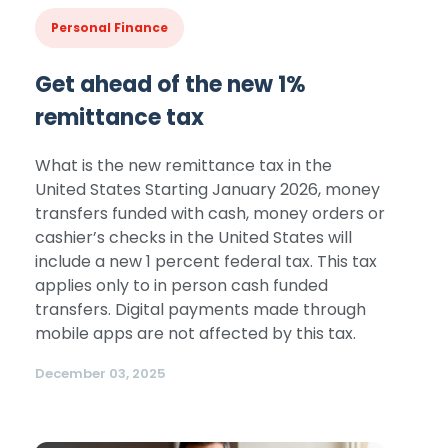
Personal Finance
Get ahead of the new 1%
remittance tax
What is the new remittance tax in the
United States Starting January 2026, money
transfers funded with cash, money orders or
cashier’s checks in the United States will
include a new 1 percent federal tax. This tax
applies only to in person cash funded
transfers. Digital payments made through
mobile apps are not affected by this tax.
December 03, 2025