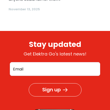
November 13, 2025
Stay updated
Get Elektra Go's latest news!
Sign up