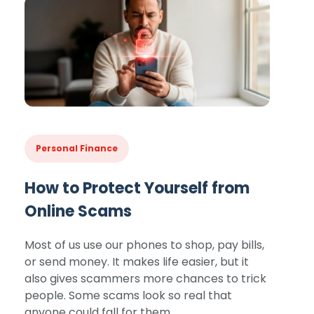
Personal Finance
How to Protect Yourself from
Online Scams
Most of us use our phones to shop, pay bills,
or send money. It makes life easier, but it
also gives scammers more chances to trick
people. Some scams look so real that
anyone could fall for them.