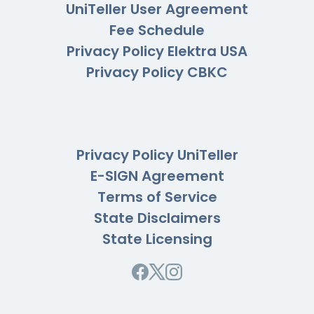
UniTeller User Agreement
Fee Schedule
Privacy Policy Elektra USA
Privacy Policy CBKC
Privacy Policy UniTeller
E-SIGN Agreement
Terms of Service
State Disclaimers
State Licensing