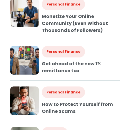
Personal Finance
Monetize Your Online
Community (Even Without
Thousands of Followers)
Personal Finance
Get ahead of the new 1%
remittance tax
Personal Finance
How to Protect Yourself from
Online Scams