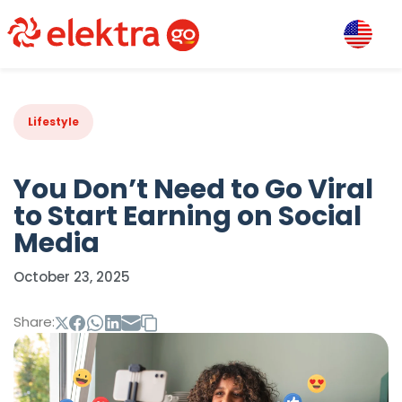
Lifestyle
You Don’t Need to Go Viral
to Start Earning on Social
Media
October 23, 2025
Share: