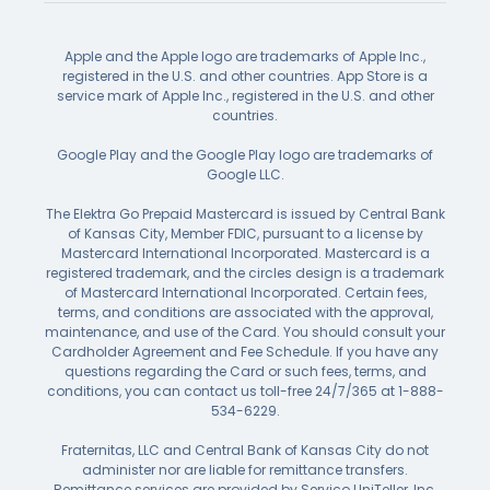
Apple and the Apple logo are trademarks of Apple Inc.,
registered in the U.S. and other countries. App Store is a
service mark of Apple Inc., registered in the U.S. and other
countries.
Google Play and the Google Play logo are trademarks of
Google LLC.
The Elektra Go Prepaid Mastercard is issued by Central Bank
of Kansas City, Member FDIC, pursuant to a license by
Mastercard International Incorporated. Mastercard is a
registered trademark, and the circles design is a trademark
of Mastercard International Incorporated. Certain fees,
terms, and conditions are associated with the approval,
maintenance, and use of the Card. You should consult your
Cardholder Agreement and Fee Schedule. If you have any
questions regarding the Card or such fees, terms, and
conditions, you can contact us toll-free 24/7/365 at 1-888-
534-6229.
Fraternitas, LLC and Central Bank of Kansas City do not
administer nor are liable for remittance transfers.
Remittance services are provided by Servico UniTeller, Inc.