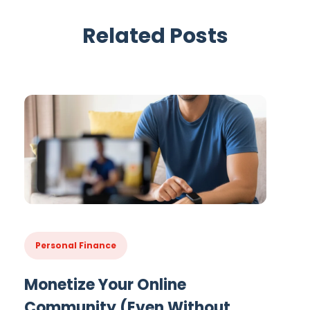
Related Posts
Personal Finance
Monetize Your Online
Community (Even Without