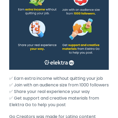
✅ Earn extra income without quitting your job
✅ Join with an audience size from 1000 followers
✅ Share your real experience your way
✅ Get support and creative materials from
Elektra Go to help you post
Go Creators was made for Latino content