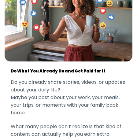
Do What You Already Do and Get Paid for It
Do you already share stories, videos, or updates
about your daily life?
Maybe you post about your work, your meals,
your trips, or moments with your family back
home.
What many people don’t realize is that kind of
content can actually help you earn extra