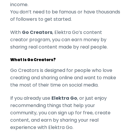
income.
You don’t need to be famous or have thousands
of followers to get started.
With
Go Creators
, Elektra Go’s content
creator program, you can earn money by
sharing real content made by real people.
What Is Go Creators?
Go Creators is designed for people who love
creating and sharing online and want to make
the most of their time on social media.
If you already use
Elektra Go
, or just enjoy
recommending things that help your
community, you can sign up for free, create
content, and earn by sharing your real
experience with Elektra Go.