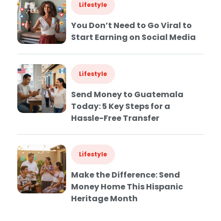
Lifestyle
You Don’t Need to Go Viral to
Start Earning on Social Media
Lifestyle
Send Money to Guatemala
Today: 5 Key Steps for a
Hassle-Free Transfer
Lifestyle
Make the Difference: Send
Money Home This Hispanic
Heritage Month