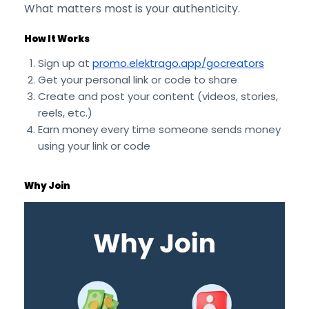
What matters most is your authenticity.
How It Works
Sign up at
promo.elektrago.app/gocreators
Get your personal link or code to share
Create and post your content (videos, stories,
reels, etc.)
Earn money every time someone sends money
using your link or code
Why Join