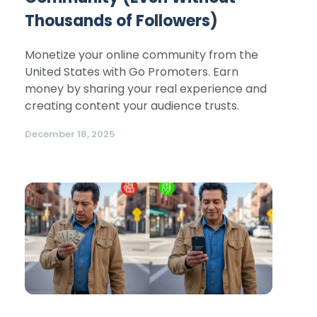
Thousands of Followers)
Monetize your online community from the
United States with Go Promoters. Earn
money by sharing your real experience and
creating content your audience trusts.
December 18, 2025